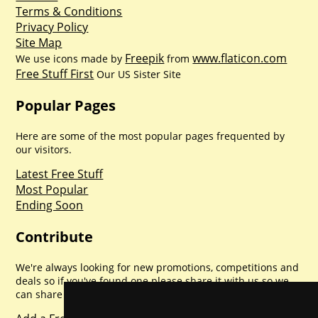
Terms & Conditions
Privacy Policy
Site Map
Freepik
www.flaticon.com
We use icons made by
from
Free Stuff First
Our US Sister Site
Popular Pages
Here are some of the most popular pages frequented by
our visitors.
Latest Free Stuff
Most Popular
Ending Soon
Contribute
We're always looking for new promotions, competitions and
deals so if you've found one please share it with us so we
can share with everyone else. Sharing is caring.