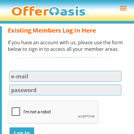
Existing Members Log In Here
If you have an account with us, please use the form
below to sign in to access all your member areas.