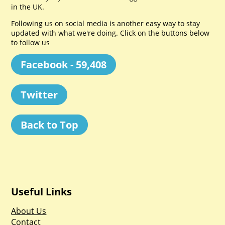
in the UK.
Following us on social media is another easy way to stay
updated with what we're doing. Click on the buttons below
to follow us
Facebook - 59,408
Twitter
Back to Top
Useful Links
About Us
Contact