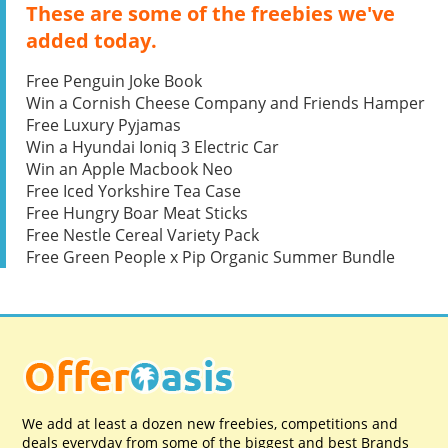
These are some of the freebies we've
added today.
Free Penguin Joke Book
Win a Cornish Cheese Company and Friends Hamper
Free Luxury Pyjamas
Win a Hyundai Ioniq 3 Electric Car
Win an Apple Macbook Neo
Free Iced Yorkshire Tea Case
Free Hungry Boar Meat Sticks
Free Nestle Cereal Variety Pack
Free Green People x Pip Organic Summer Bundle
We add at least a dozen new freebies, competitions and
deals everyday from some of the biggest and best Brands