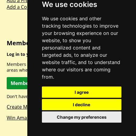
Add a Freebie
We use cookies
Add a Competition
We use cookies and other
tracking technologies to improve
your browsing experience on our
website, to show you
Member Login
personalized content and
Log in to your account for full access.
targeted ads, to analyze our
website traffic, and to understand
Members can access a load of other special features and
where our visitors are coming
areas when logged in.
from.
Member Log In
I agree
Don't have a member account? Let's change that!
I decline
Create Member Account
Win Amazon Gift Cards Daily!
Change my preferences