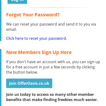
Forgot Your Password?
We can reset your password and send it to you via
email.
Click here to reset your password.
New Members Sign Up Here
If you don't have an account with us, you can sign up
for a free account in just a few seconds by clicking
the button below.
Join OfferOasis.co.uk
Join us today to access so many other member
benefits that make finding freebies much easier.