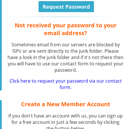
Not received your password to your
email address?
Sometimes email from our servers are blocked by
ISPs or are sent directly to the junk folder. Please
have a look in the junk folder and if it's not there then
you will have to use our contact form to request your
password.
Click here to request your password via our contact
form.
Create a New Member Account
If you don't have an account with us, you can sign up
for a free account in just a few seconds by clicking
the button below.