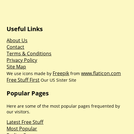
Useful Links
About Us
Contact
Terms & Conditions
Privacy Policy
Site Map
Freepik
www.flaticon.com
We use icons made by
from
Free Stuff First
Our US Sister Site
Popular Pages
Here are some of the most popular pages frequented by
our visitors.
Latest Free Stuff
Most Popular