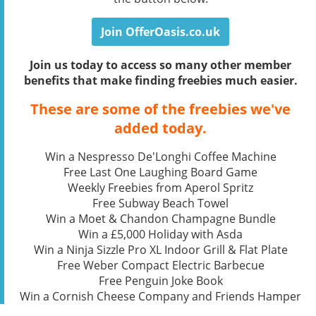
Join OfferOasis.co.uk
Join us today to access so many other member
benefits that make finding freebies much easier.
These are some of the freebies we've
added today.
Win a Nespresso De'Longhi Coffee Machine
Free Last One Laughing Board Game
Weekly Freebies from Aperol Spritz
Free Subway Beach Towel
Win a Moet & Chandon Champagne Bundle
Win a £5,000 Holiday with Asda
Win a Ninja Sizzle Pro XL Indoor Grill & Flat Plate
Free Weber Compact Electric Barbecue
Free Penguin Joke Book
Win a Cornish Cheese Company and Friends Hamper