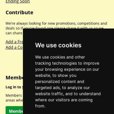
Ending Soon
Contribute
We're always looking for new promotions, competitions and
deals so if you've found one please share it with us so we
can share with everyone else. Sharing is caring.
Add a Freebie
We use cookies
Add a Competition
We use cookies and other
tracking technologies to improve
your browsing experience on our
website, to show you
Member Login
personalized content and
Log in to your account for full access.
targeted ads, to analyze our
website traffic, and to understand
Members can access a load of other special features and
where our visitors are coming
areas when logged in.
from.
Member Log In