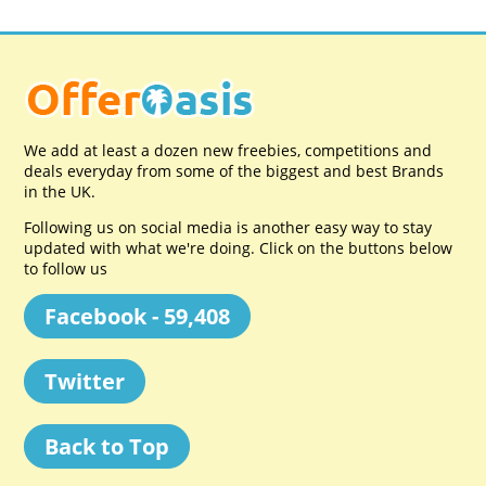
We add at least a dozen new freebies, competitions and
deals everyday from some of the biggest and best Brands
in the UK.
Following us on social media is another easy way to stay
updated with what we're doing. Click on the buttons below
to follow us
Facebook - 59,408
Twitter
Back to Top