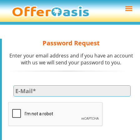
Password Request
Enter your email address and if you have an account
with us we will send your password to you.