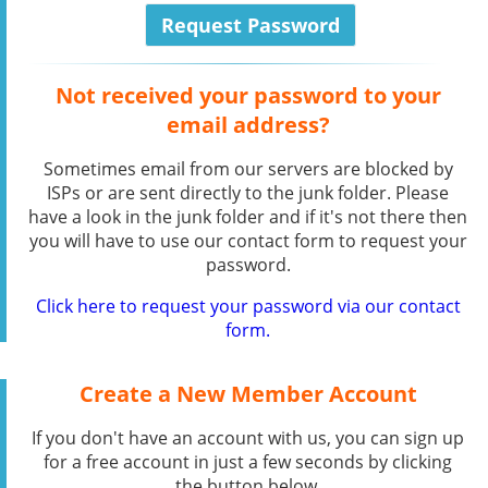
Not received your password to your
email address?
Sometimes email from our servers are blocked by
ISPs or are sent directly to the junk folder. Please
have a look in the junk folder and if it's not there then
you will have to use our contact form to request your
password.
Click here to request your password via our contact
form.
Create a New Member Account
If you don't have an account with us, you can sign up
for a free account in just a few seconds by clicking
the button below.