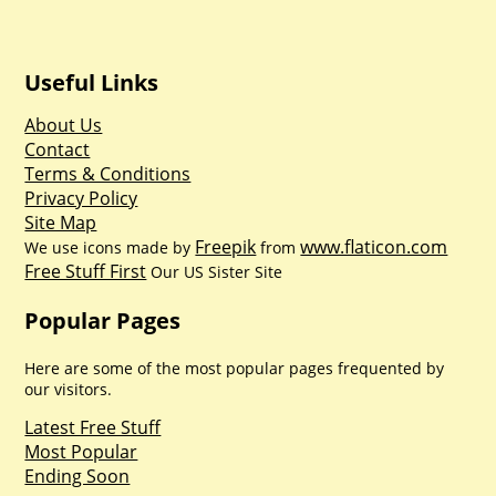
Useful Links
About Us
Contact
Terms & Conditions
Privacy Policy
Site Map
Freepik
www.flaticon.com
We use icons made by
from
Free Stuff First
Our US Sister Site
Popular Pages
Here are some of the most popular pages frequented by
our visitors.
Latest Free Stuff
Most Popular
Ending Soon