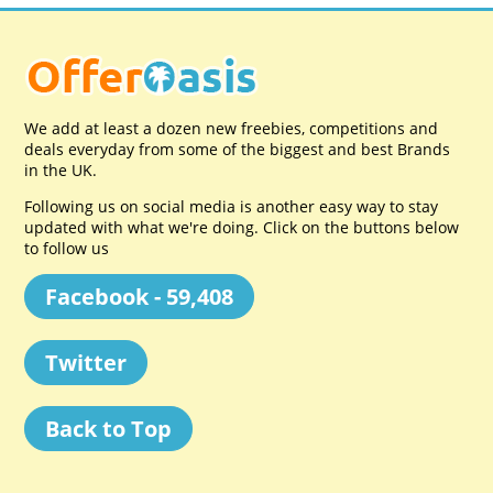
We add at least a dozen new freebies, competitions and
deals everyday from some of the biggest and best Brands
in the UK.
Following us on social media is another easy way to stay
updated with what we're doing. Click on the buttons below
to follow us
Facebook - 59,408
Twitter
Back to Top