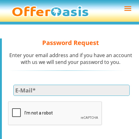
Password Request
Enter your email address and if you have an account
with us we will send your password to you.