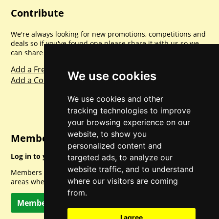
Contribute
We're always looking for new promotions, competitions and
deals so if you've found one please share it with us so we
can share with everyone else. Sharing is caring.
Add a Freebie
We use cookies
Add a Competition
We use cookies and other
tracking technologies to improve
your browsing experience on our
website, to show you
Member Login
personalized content and
Log in to your account for full access.
targeted ads, to analyze our
website traffic, and to understand
Members can access a load of other special features and
where our visitors are coming
areas when logged in.
from.
Member Log In
I agree