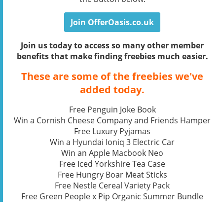
Join OfferOasis.co.uk
Join us today to access so many other member
benefits that make finding freebies much easier.
These are some of the freebies we've
added today.
Free Penguin Joke Book
Win a Cornish Cheese Company and Friends Hamper
Free Luxury Pyjamas
Win a Hyundai Ioniq 3 Electric Car
Win an Apple Macbook Neo
Free Iced Yorkshire Tea Case
Free Hungry Boar Meat Sticks
Free Nestle Cereal Variety Pack
Free Green People x Pip Organic Summer Bundle