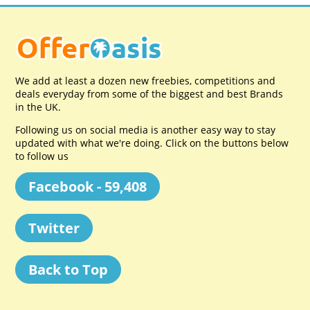
We add at least a dozen new freebies, competitions and
deals everyday from some of the biggest and best Brands
in the UK.
Following us on social media is another easy way to stay
updated with what we're doing. Click on the buttons below
to follow us
Facebook - 59,408
Twitter
Back to Top