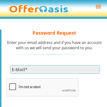
Password Request
Enter your email address and if you have an account
with us we will send your password to you.