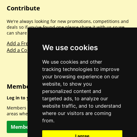
Contribute
We're always looking for new promotions, competitions and
deals so if you've found one please share it with us so we
can share with everyone else. Sharing is caring.
Add a Freebie
We use cookies
Add a Competition
We use cookies and other
tracking technologies to improve
your browsing experience on our
website, to show you
Member Login
personalized content and
Log in to your account for full access.
targeted ads, to analyze our
website traffic, and to understand
Members can access a load of other special features and
where our visitors are coming
areas when logged in.
from.
Member Log In
I agree