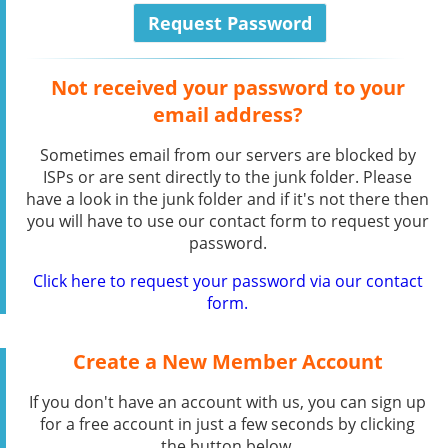
Not received your password to your
email address?
Sometimes email from our servers are blocked by
ISPs or are sent directly to the junk folder. Please
have a look in the junk folder and if it's not there then
you will have to use our contact form to request your
password.
Click here to request your password via our contact
form.
Create a New Member Account
If you don't have an account with us, you can sign up
for a free account in just a few seconds by clicking
the button below.