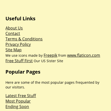
Useful Links
About Us
Contact
Terms & Conditions
Privacy Policy
Site Map
Freepik
www.flaticon.com
We use icons made by
from
Free Stuff First
Our US Sister Site
Popular Pages
Here are some of the most popular pages frequented by
our visitors.
Latest Free Stuff
Most Popular
Ending Soon