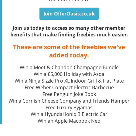
Join OfferOasis.co.uk
Join us today to access so many other member
benefits that make finding freebies much easier.
These are some of the freebies we've
added today.
Win a Moet & Chandon Champagne Bundle
Win a £5,000 Holiday with Asda
Win a Ninja Sizzle Pro XL Indoor Grill & Flat Plate
Free Weber Compact Electric Barbecue
Free Penguin Joke Book
Win a Cornish Cheese Company and Friends Hamper
Free Luxury Pyjamas
Win a Hyundai Ioniq 3 Electric Car
Win an Apple Macbook Neo