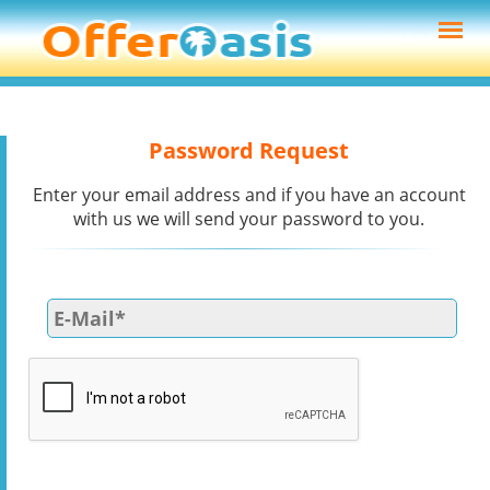
Password Request
Enter your email address and if you have an account
with us we will send your password to you.