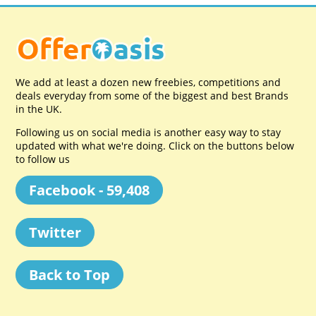
We add at least a dozen new freebies, competitions and
deals everyday from some of the biggest and best Brands
in the UK.
Following us on social media is another easy way to stay
updated with what we're doing. Click on the buttons below
to follow us
Facebook - 59,408
Twitter
Back to Top