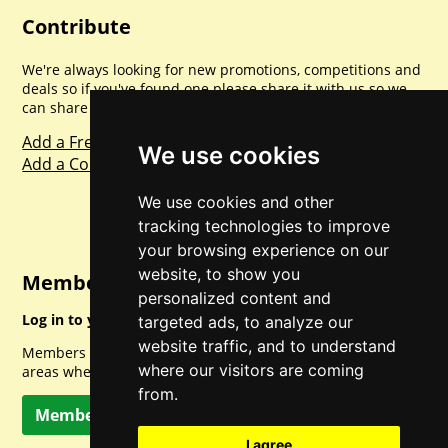
Contribute
We're always looking for new promotions, competitions and
deals so if you've found one please share it with us so we
can share with everyone else. Sharing is caring.
Add a Freebie
We use cookies
Add a Competition
We use cookies and other
tracking technologies to improve
your browsing experience on our
website, to show you
Member Login
personalized content and
Log in to your account for full access.
targeted ads, to analyze our
website traffic, and to understand
Members can access a load of other special features and
where our visitors are coming
areas when logged in.
from.
Member Log In
I agree