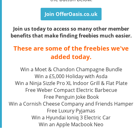
Join OfferOasis.co.uk
Join us today to access so many other member
benefits that make finding freebies much easier.
These are some of the freebies we've
added today.
Win a Moet & Chandon Champagne Bundle
Win a £5,000 Holiday with Asda
Win a Ninja Sizzle Pro XL Indoor Grill & Flat Plate
Free Weber Compact Electric Barbecue
Free Penguin Joke Book
Win a Cornish Cheese Company and Friends Hamper
Free Luxury Pyjamas
Win a Hyundai Ioniq 3 Electric Car
Win an Apple Macbook Neo