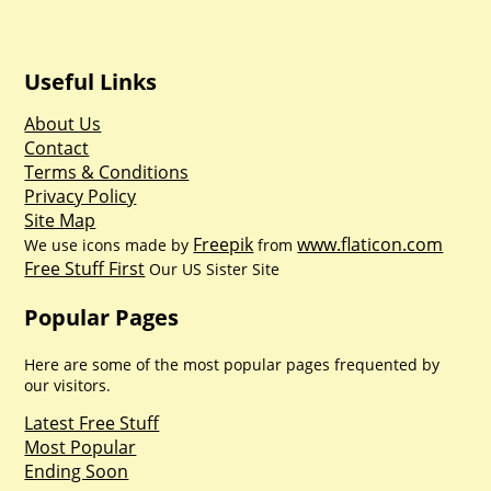
Useful Links
About Us
Contact
Terms & Conditions
Privacy Policy
Site Map
Freepik
www.flaticon.com
We use icons made by
from
Free Stuff First
Our US Sister Site
Popular Pages
Here are some of the most popular pages frequented by
our visitors.
Latest Free Stuff
Most Popular
Ending Soon