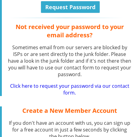
Not received your password to your
email address?
Sometimes email from our servers are blocked by
ISPs or are sent directly to the junk folder. Please
have a look in the junk folder and if it's not there then
you will have to use our contact form to request your
password.
Click here to request your password via our contact
form.
Create a New Member Account
If you don't have an account with us, you can sign up
for a free account in just a few seconds by clicking
the button below.