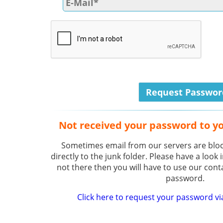
Not received your password to y
Sometimes email from our servers are bloc
directly to the junk folder. Please have a look i
not there then you will have to use our cont
password.
Click here to request your password vi