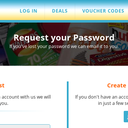
LOG IN
DEALS
VOUCHER CODES
Request your Password
If you've lost your password we can email it to you.
st
Create
 account with us we will
If you don't have an acc
you.
in just a few 