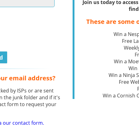
Join us today to acce
find
These are some o
Win a Nesp
Free L
Weekly
F
Win a Moe
Win 
Win a Ninja S
our email address?
Free We
ked by ISPs or are sent
Win a Cornish
n the junk folder and if it's
act form to request your
a our contact form.