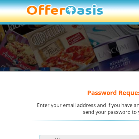
Password Reque
Enter your email address and if you have an
send your password to 