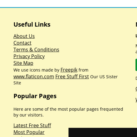
Useful Links
About Us
Contact
Terms & Conditions
Privacy Policy
Site Map
Freepik
We use icons made by
from
www.flaticon.com
Free Stuff First
Our US Sister
Site
Popular Pages
Here are some of the most popular pages frequented
by our visitors.
Latest Free Stuff
Most Popular