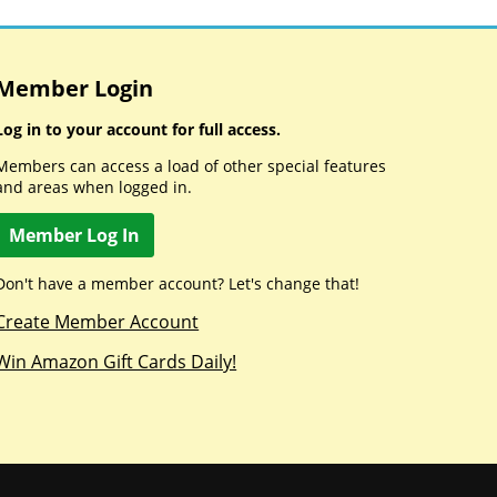
Member Login
Log in to your account for full access.
Members can access a load of other special features
and areas when logged in.
Member Log In
Don't have a member account? Let's change that!
Create Member Account
Win Amazon Gift Cards Daily!