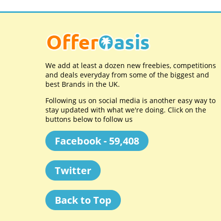
We add at least a dozen new freebies, competitions
and deals everyday from some of the biggest and
best Brands in the UK.
Following us on social media is another easy way to
stay updated with what we're doing. Click on the
buttons below to follow us
Facebook - 59,408
Twitter
Back to Top