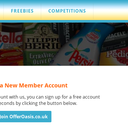
FREEBIES
COMPETITIONS
 a New Member Account
ount with us, you can sign up for a free account
seconds by clicking the button below.
Join OfferOasis.co.uk