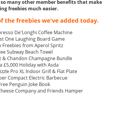
ss so many other member benefits that make
ing freebies much easier.
f the freebies we've added today.
resso De'Longhi Coffee Machine
ast One Laughing Board Game
 Freebies from Aperol Spritz
ree Subway Beach Towel
t & Chandon Champagne Bundle
a £5,000 Holiday with Asda
izzle Pro XL Indoor Grill & Flat Plate
ber Compact Electric Barbecue
Free Penguin Joke Book
 Cheese Company and Friends Hamper