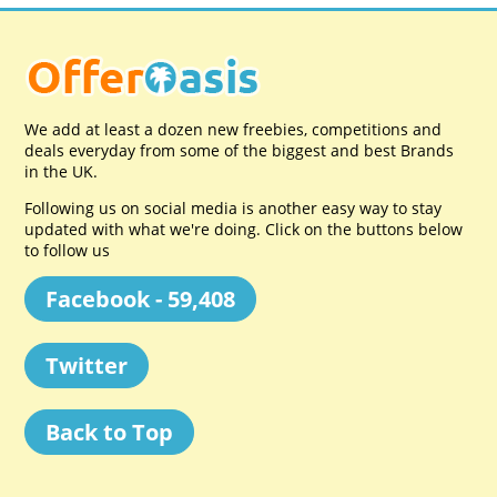
We add at least a dozen new freebies, competitions and
deals everyday from some of the biggest and best Brands
in the UK.
Following us on social media is another easy way to stay
updated with what we're doing. Click on the buttons below
to follow us
Facebook - 59,408
Twitter
Back to Top