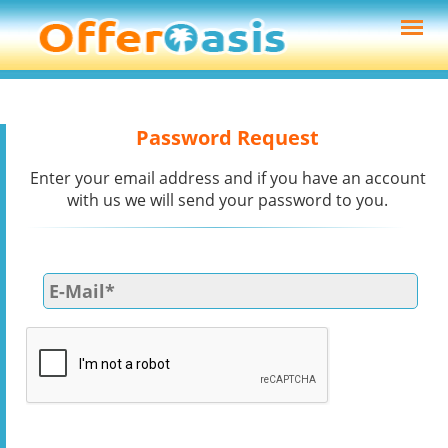
Password Request
Enter your email address and if you have an account
with us we will send your password to you.