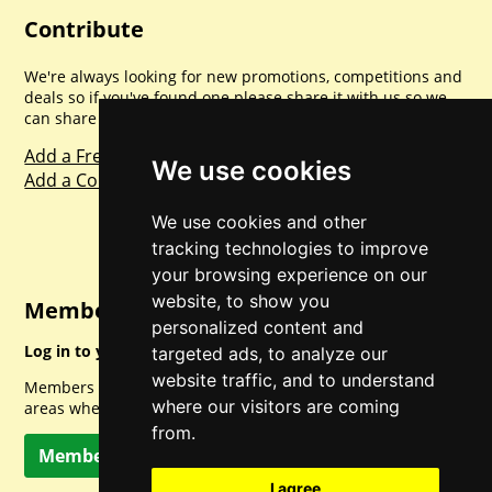
Contribute
We're always looking for new promotions, competitions and
deals so if you've found one please share it with us so we
can share with everyone else. Sharing is caring.
Add a Freebie
We use cookies
Add a Competition
We use cookies and other
tracking technologies to improve
your browsing experience on our
website, to show you
Member Login
personalized content and
Log in to your account for full access.
targeted ads, to analyze our
website traffic, and to understand
Members can access a load of other special features and
where our visitors are coming
areas when logged in.
from.
Member Log In
I agree