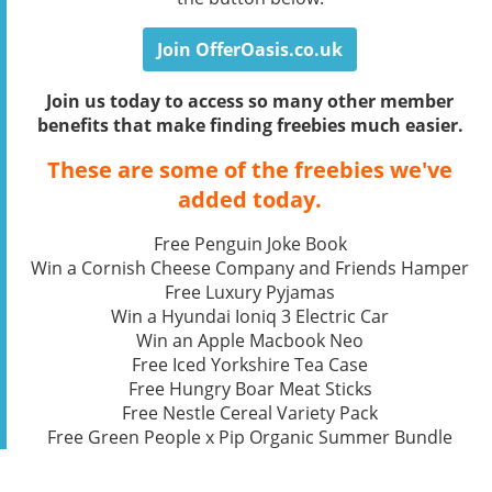
Join OfferOasis.co.uk
Join us today to access so many other member
benefits that make finding freebies much easier.
These are some of the freebies we've
added today.
Free Penguin Joke Book
Win a Cornish Cheese Company and Friends Hamper
Free Luxury Pyjamas
Win a Hyundai Ioniq 3 Electric Car
Win an Apple Macbook Neo
Free Iced Yorkshire Tea Case
Free Hungry Boar Meat Sticks
Free Nestle Cereal Variety Pack
Free Green People x Pip Organic Summer Bundle