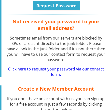
Not received your password to your
email address?
Sometimes email from our servers are blocked by
ISPs or are sent directly to the junk folder. Please
have a look in the junk folder and if it's not there then
you will have to use our contact form to request your
password.
Click here to request your password via our contact
form.
Create a New Member Account
If you don't have an account with us, you can sign up
for a free account in just a few seconds by clicking
the button below.