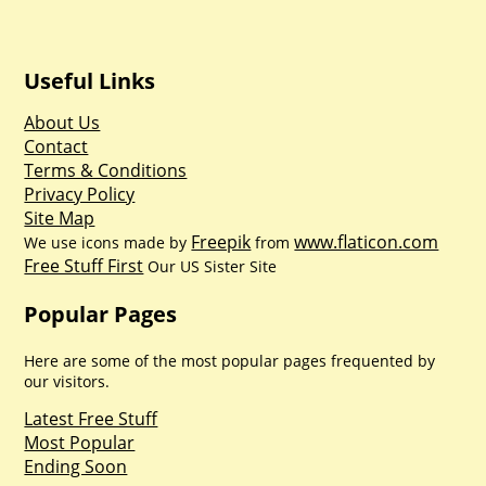
Useful Links
About Us
Contact
Terms & Conditions
Privacy Policy
Site Map
Freepik
www.flaticon.com
We use icons made by
from
Free Stuff First
Our US Sister Site
Popular Pages
Here are some of the most popular pages frequented by
our visitors.
Latest Free Stuff
Most Popular
Ending Soon