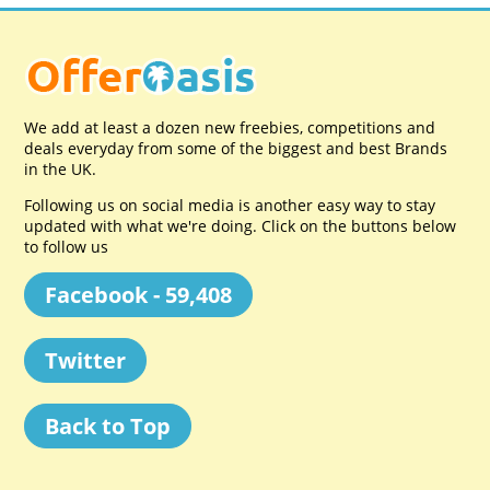
We add at least a dozen new freebies, competitions and
deals everyday from some of the biggest and best Brands
in the UK.
Following us on social media is another easy way to stay
updated with what we're doing. Click on the buttons below
to follow us
Facebook - 59,408
Twitter
Back to Top