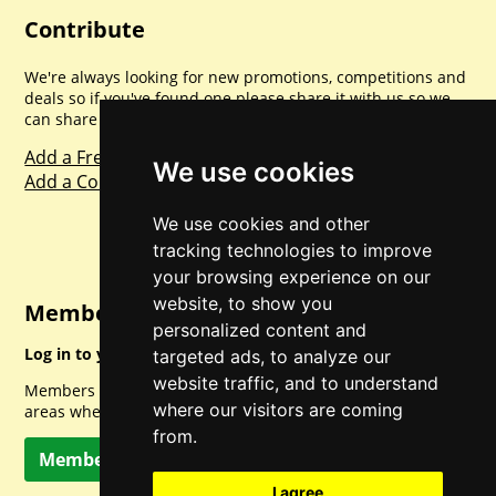
Contribute
We're always looking for new promotions, competitions and
deals so if you've found one please share it with us so we
can share with everyone else. Sharing is caring.
Add a Freebie
We use cookies
Add a Competition
We use cookies and other
tracking technologies to improve
your browsing experience on our
website, to show you
Member Login
personalized content and
Log in to your account for full access.
targeted ads, to analyze our
website traffic, and to understand
Members can access a load of other special features and
where our visitors are coming
areas when logged in.
from.
Member Log In
I agree