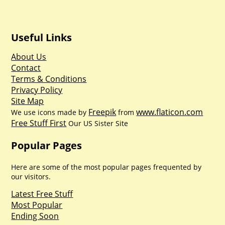
Useful Links
About Us
Contact
Terms & Conditions
Privacy Policy
Site Map
Freepik
www.flaticon.com
We use icons made by
from
Free Stuff First
Our US Sister Site
Popular Pages
Here are some of the most popular pages frequented by
our visitors.
Latest Free Stuff
Most Popular
Ending Soon