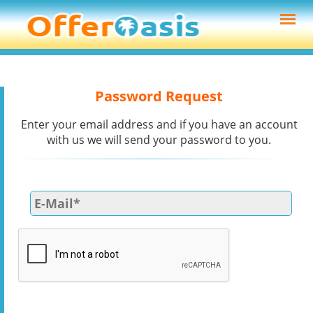
Password Request
Enter your email address and if you have an account
with us we will send your password to you.