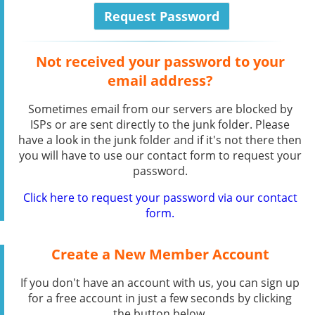
Not received your password to your
email address?
Sometimes email from our servers are blocked by
ISPs or are sent directly to the junk folder. Please
have a look in the junk folder and if it's not there then
you will have to use our contact form to request your
password.
Click here to request your password via our contact
form.
Create a New Member Account
If you don't have an account with us, you can sign up
for a free account in just a few seconds by clicking
the button below.