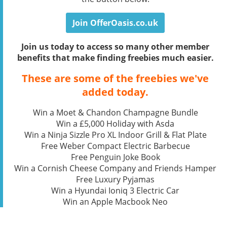
Join OfferOasis.co.uk
Join us today to access so many other member
benefits that make finding freebies much easier.
These are some of the freebies we've
added today.
Win a Moet & Chandon Champagne Bundle
Win a £5,000 Holiday with Asda
Win a Ninja Sizzle Pro XL Indoor Grill & Flat Plate
Free Weber Compact Electric Barbecue
Free Penguin Joke Book
Win a Cornish Cheese Company and Friends Hamper
Free Luxury Pyjamas
Win a Hyundai Ioniq 3 Electric Car
Win an Apple Macbook Neo