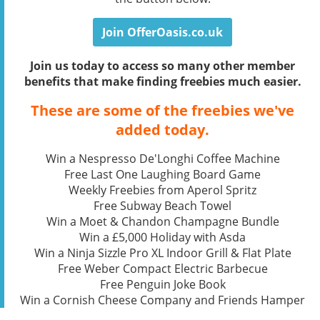
Join OfferOasis.co.uk
Join us today to access so many other member
benefits that make finding freebies much easier.
These are some of the freebies we've
added today.
Win a Nespresso De'Longhi Coffee Machine
Free Last One Laughing Board Game
Weekly Freebies from Aperol Spritz
Free Subway Beach Towel
Win a Moet & Chandon Champagne Bundle
Win a £5,000 Holiday with Asda
Win a Ninja Sizzle Pro XL Indoor Grill & Flat Plate
Free Weber Compact Electric Barbecue
Free Penguin Joke Book
Win a Cornish Cheese Company and Friends Hamper