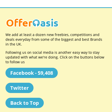
We add at least a dozen new freebies, competitions and
deals everyday from some of the biggest and best Brands
in the UK.
Following us on social media is another easy way to stay
updated with what we're doing. Click on the buttons below
to follow us
Facebook - 59,408
Twitter
Back to Top