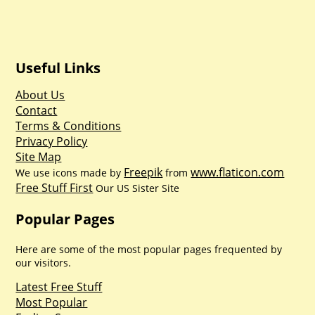
Useful Links
About Us
Contact
Terms & Conditions
Privacy Policy
Site Map
Freepik
www.flaticon.com
We use icons made by
from
Free Stuff First
Our US Sister Site
Popular Pages
Here are some of the most popular pages frequented by
our visitors.
Latest Free Stuff
Most Popular