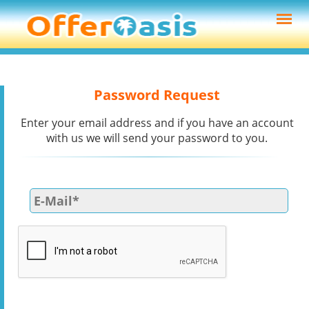
Password Request
Enter your email address and if you have an account
with us we will send your password to you.