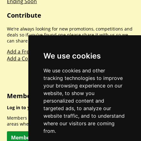
Ending Soon
Contribute
We're always looking for new promotions, competitions and
deals so if you've found one please share it with us so we
can share with everyone else. Sharing is caring.
Add a Freebie
We use cookies
Add a Competition
We use cookies and other
tracking technologies to improve
your browsing experience on our
website, to show you
Member Login
personalized content and
Log in to your account for full access.
targeted ads, to analyze our
website traffic, and to understand
Members can access a load of other special features and
where our visitors are coming
areas when logged in.
from.
Member Log In