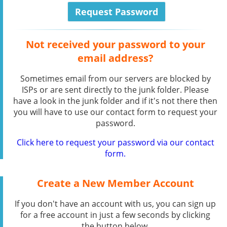
Not received your password to your
email address?
Sometimes email from our servers are blocked by
ISPs or are sent directly to the junk folder. Please
have a look in the junk folder and if it's not there then
you will have to use our contact form to request your
password.
Click here to request your password via our contact
form.
Create a New Member Account
If you don't have an account with us, you can sign up
for a free account in just a few seconds by clicking
the button below.