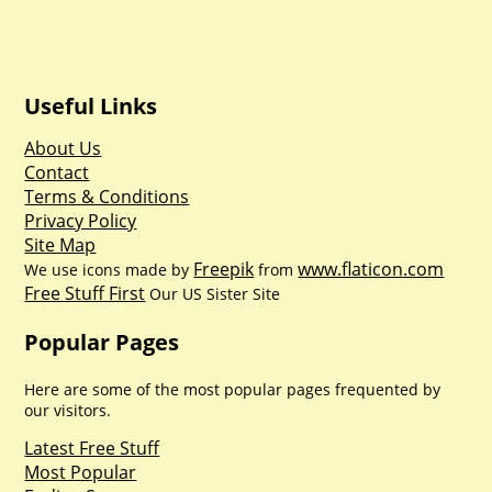
Useful Links
About Us
Contact
Terms & Conditions
Privacy Policy
Site Map
Freepik
www.flaticon.com
We use icons made by
from
Free Stuff First
Our US Sister Site
Popular Pages
Here are some of the most popular pages frequented by
our visitors.
Latest Free Stuff
Most Popular