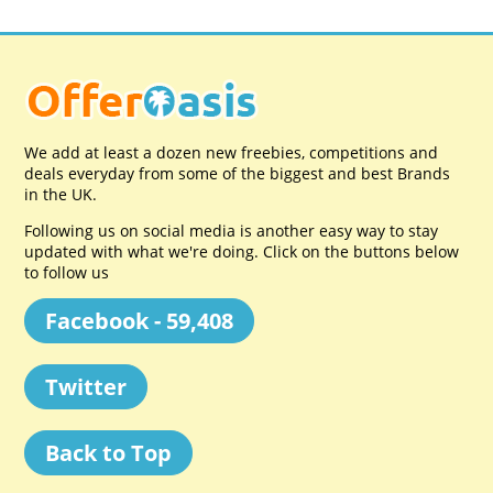
We add at least a dozen new freebies, competitions and
deals everyday from some of the biggest and best Brands
in the UK.
Following us on social media is another easy way to stay
updated with what we're doing. Click on the buttons below
to follow us
Facebook - 59,408
Twitter
Back to Top