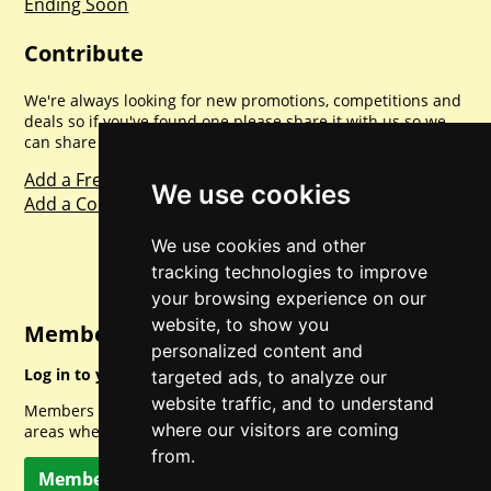
Ending Soon
Contribute
We're always looking for new promotions, competitions and
deals so if you've found one please share it with us so we
can share with everyone else. Sharing is caring.
Add a Freebie
We use cookies
Add a Competition
We use cookies and other
tracking technologies to improve
your browsing experience on our
website, to show you
Member Login
personalized content and
Log in to your account for full access.
targeted ads, to analyze our
website traffic, and to understand
Members can access a load of other special features and
where our visitors are coming
areas when logged in.
from.
Member Log In