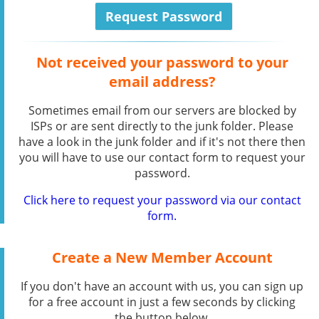
Not received your password to your
email address?
Sometimes email from our servers are blocked by
ISPs or are sent directly to the junk folder. Please
have a look in the junk folder and if it's not there then
you will have to use our contact form to request your
password.
Click here to request your password via our contact
form.
Create a New Member Account
If you don't have an account with us, you can sign up
for a free account in just a few seconds by clicking
the button below.