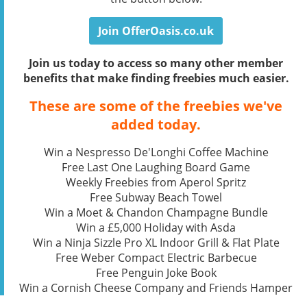
Join OfferOasis.co.uk
Join us today to access so many other member
benefits that make finding freebies much easier.
These are some of the freebies we've
added today.
Win a Nespresso De'Longhi Coffee Machine
Free Last One Laughing Board Game
Weekly Freebies from Aperol Spritz
Free Subway Beach Towel
Win a Moet & Chandon Champagne Bundle
Win a £5,000 Holiday with Asda
Win a Ninja Sizzle Pro XL Indoor Grill & Flat Plate
Free Weber Compact Electric Barbecue
Free Penguin Joke Book
Win a Cornish Cheese Company and Friends Hamper