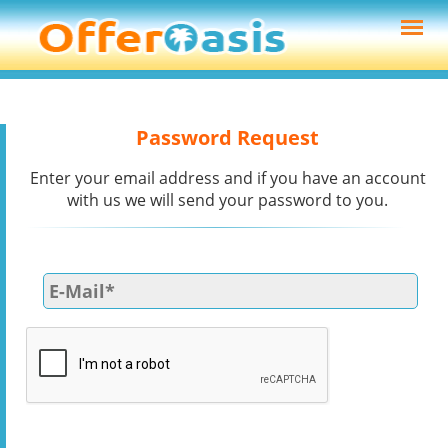
Password Request
Enter your email address and if you have an account
with us we will send your password to you.