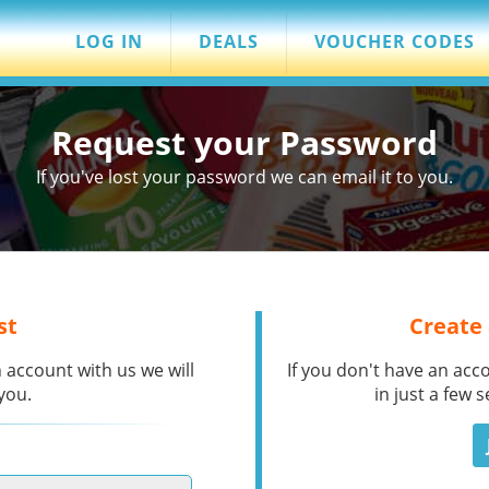
LOG IN
DEALS
VOUCHER CODES
Request your Password
If you've lost your password we can email it to you.
st
Create
 account with us we will
If you don't have an acc
you.
in just a few 