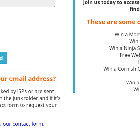
Join us today to acce
find
These are some o
Win a Moe
Win 
Win a Ninja S
Free We
Win a Cornish
our email address?
Win a
Wi
ked by ISPs or are sent
n the junk folder and if it's
act form to request your
a our contact form.