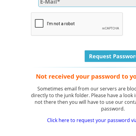
Not received your password to y
Sometimes email from our servers are bloc
directly to the junk folder. Please have a look i
not there then you will have to use our cont
password.
Click here to request your password vi