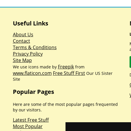
Useful Links
About Us
Contact
Terms & Conditions
Privacy Policy
Site Map
Freepik
We use icons made by
from
www.flaticon.com
Free Stuff First
Our US Sister
Site
Popular Pages
Here are some of the most popular pages frequented
by our visitors.
Latest Free Stuff
Most Popular