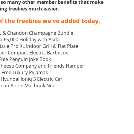
ss so many other member benefits that make
ing freebies much easier.
f the freebies we've added today.
t & Chandon Champagne Bundle
a £5,000 Holiday with Asda
izzle Pro XL Indoor Grill & Flat Plate
ber Compact Electric Barbecue
Free Penguin Joke Book
 Cheese Company and Friends Hamper
Free Luxury Pyjamas
 Hyundai Ioniq 3 Electric Car
n an Apple Macbook Neo