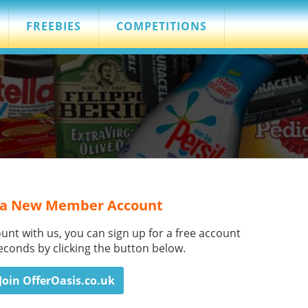
FREEBIES
COMPETITIONS
 a New Member Account
ount with us, you can sign up for a free account
seconds by clicking the button below.
Join OfferOasis.co.uk