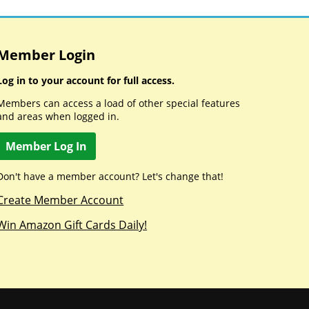
Member Login
Log in to your account for full access.
Members can access a load of other special features
and areas when logged in.
Member Log In
Don't have a member account? Let's change that!
Create Member Account
Win Amazon Gift Cards Daily!