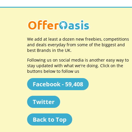
We add at least a dozen new freebies, competitions
and deals everyday from some of the biggest and
best Brands in the UK.
Following us on social media is another easy way to
stay updated with what we're doing. Click on the
buttons below to follow us
Facebook - 59,408
Twitter
Back to Top