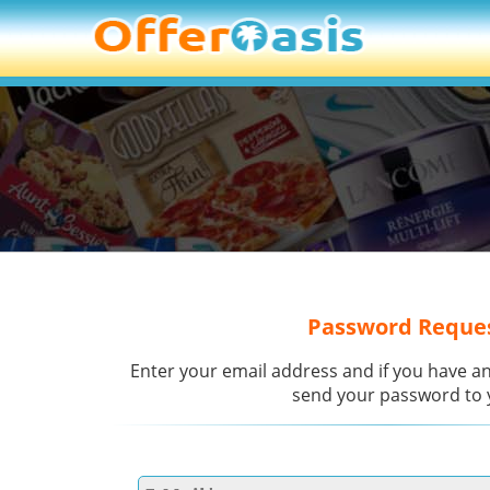
Password Reque
Enter your email address and if you have an
send your password to 