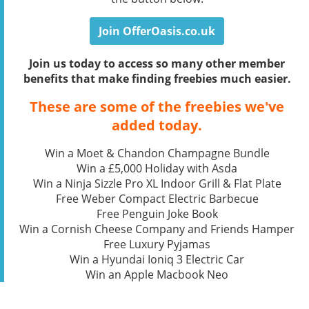
Join OfferOasis.co.uk
Join us today to access so many other member
benefits that make finding freebies much easier.
These are some of the freebies we've
added today.
Win a Moet & Chandon Champagne Bundle
Win a £5,000 Holiday with Asda
Win a Ninja Sizzle Pro XL Indoor Grill & Flat Plate
Free Weber Compact Electric Barbecue
Free Penguin Joke Book
Win a Cornish Cheese Company and Friends Hamper
Free Luxury Pyjamas
Win a Hyundai Ioniq 3 Electric Car
Win an Apple Macbook Neo