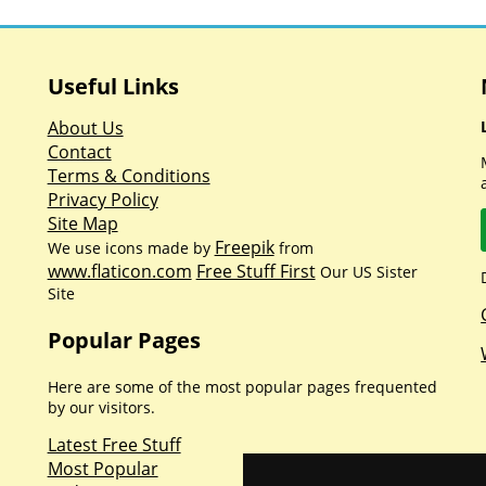
Useful Links
About Us
Contact
Terms & Conditions
Privacy Policy
Site Map
Freepik
We use icons made by
from
www.flaticon.com
Free Stuff First
Our US Sister
Site
Popular Pages
Here are some of the most popular pages frequented
by our visitors.
Latest Free Stuff
Most Popular