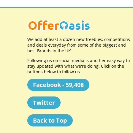
We add at least a dozen new freebies, competitions
and deals everyday from some of the biggest and
best Brands in the UK.
Following us on social media is another easy way to
stay updated with what we're doing. Click on the
buttons below to follow us
Facebook - 59,408
Twitter
Back to Top