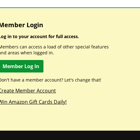
Member Login
Log in to your account for full access.
Members can access a load of other special features
and areas when logged in.
Member Log In
Don't have a member account? Let's change that!
Create Member Account
Win Amazon Gift Cards Daily!