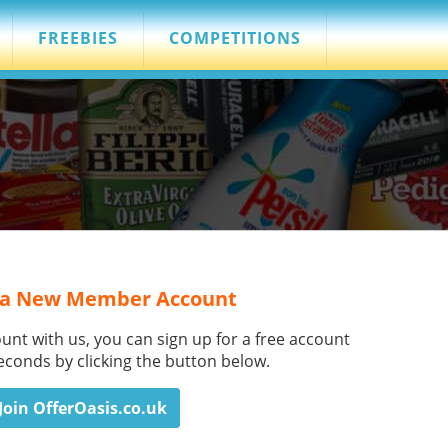
FREEBIES
COMPETITIONS
 a New Member Account
ount with us, you can sign up for a free account
seconds by clicking the button below.
Join OfferOasis.co.uk