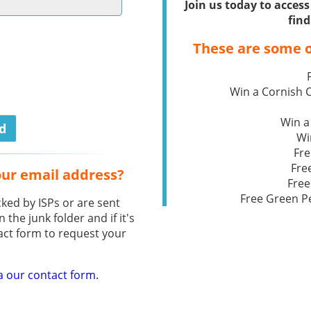
Join us today to acce
find
These are some o
Win a Cornish
Win a
Wi
Fre
Fre
our email address?
Free
Free Green P
ked by ISPs or are sent
n the junk folder and if it's
act form to request your
a our contact form.