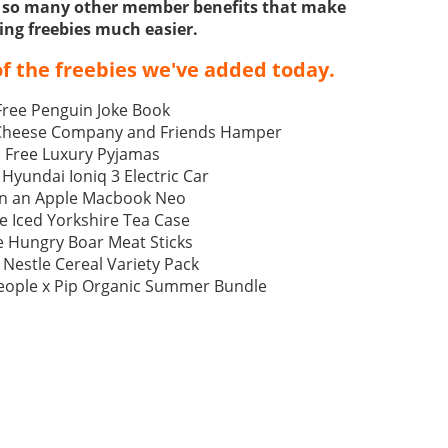
ss so many other member benefits that make
ing freebies much easier.
f the freebies we've added today.
Free Penguin Joke Book
 Cheese Company and Friends Hamper
Free Luxury Pyjamas
 Hyundai Ioniq 3 Electric Car
n an Apple Macbook Neo
e Iced Yorkshire Tea Case
e Hungry Boar Meat Sticks
 Nestle Cereal Variety Pack
eople x Pip Organic Summer Bundle