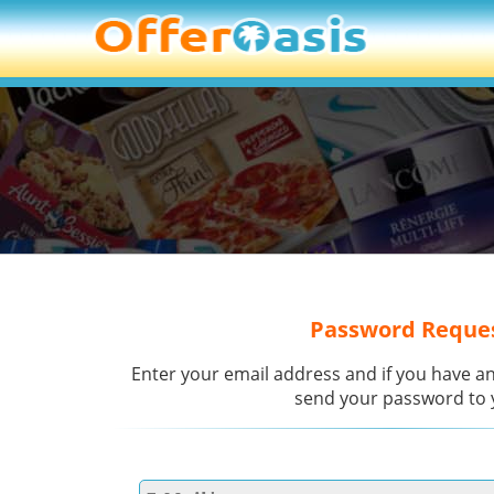
Password Reque
Enter your email address and if you have an
send your password to 