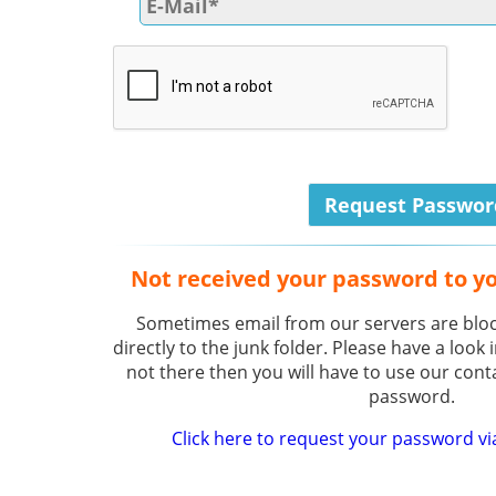
Not received your password to y
Sometimes email from our servers are bloc
directly to the junk folder. Please have a look i
not there then you will have to use our cont
password.
Click here to request your password vi