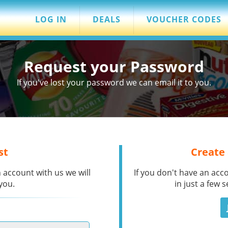
LOG IN
DEALS
VOUCHER CODES
Request your Password
If you've lost your password we can email it to you.
st
Create
 account with us we will
If you don't have an acc
you.
in just a few 