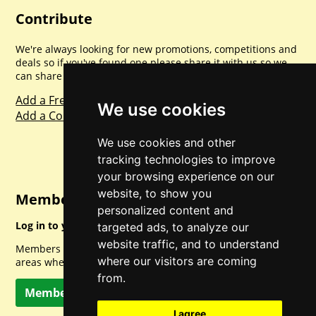
Contribute
We're always looking for new promotions, competitions and
deals so if you've found one please share it with us so we
can share with everyone else. Sharing is caring.
Add a Freebie
We use cookies
Add a Competition
We use cookies and other
tracking technologies to improve
your browsing experience on our
website, to show you
Member Login
personalized content and
Log in to your account for full access.
targeted ads, to analyze our
website traffic, and to understand
Members can access a load of other special features and
where our visitors are coming
areas when logged in.
from.
Member Log In
I agree