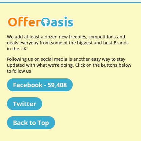
We add at least a dozen new freebies, competitions and
deals everyday from some of the biggest and best Brands
in the UK.
Following us on social media is another easy way to stay
updated with what we're doing. Click on the buttons below
to follow us
Facebook - 59,408
Twitter
Back to Top