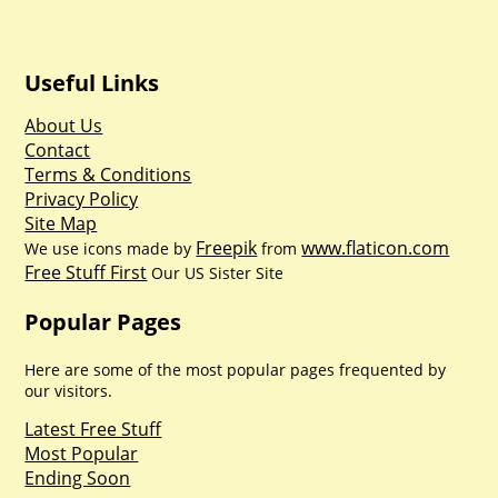
Useful Links
About Us
Contact
Terms & Conditions
Privacy Policy
Site Map
Freepik
www.flaticon.com
We use icons made by
from
Free Stuff First
Our US Sister Site
Popular Pages
Here are some of the most popular pages frequented by
our visitors.
Latest Free Stuff
Most Popular
Ending Soon