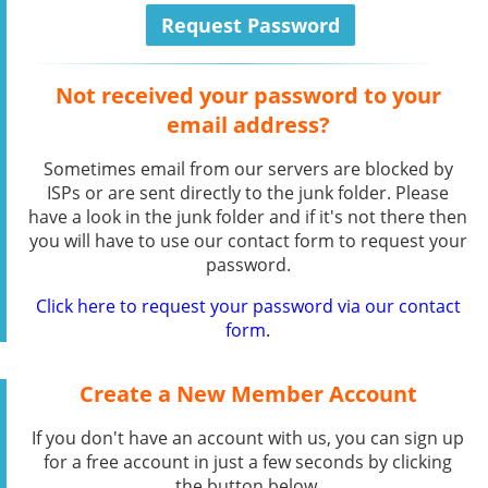
Not received your password to your
email address?
Sometimes email from our servers are blocked by
ISPs or are sent directly to the junk folder. Please
have a look in the junk folder and if it's not there then
you will have to use our contact form to request your
password.
Click here to request your password via our contact
form.
Create a New Member Account
If you don't have an account with us, you can sign up
for a free account in just a few seconds by clicking
the button below.