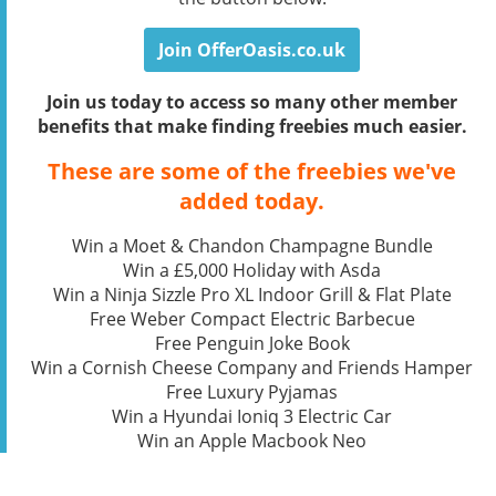
Join OfferOasis.co.uk
Join us today to access so many other member
benefits that make finding freebies much easier.
These are some of the freebies we've
added today.
Win a Moet & Chandon Champagne Bundle
Win a £5,000 Holiday with Asda
Win a Ninja Sizzle Pro XL Indoor Grill & Flat Plate
Free Weber Compact Electric Barbecue
Free Penguin Joke Book
Win a Cornish Cheese Company and Friends Hamper
Free Luxury Pyjamas
Win a Hyundai Ioniq 3 Electric Car
Win an Apple Macbook Neo