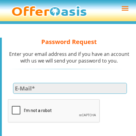
Password Request
Enter your email address and if you have an account
with us we will send your password to you.