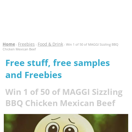
Home
Freebies
Food & Drink
-
-
- Win 1 of 50 of MAGGI Sizzling BBQ
Chicken Mexican Beef
Free stuff, free samples
and Freebies
Win 1 of 50 of MAGGI Sizzling
BBQ Chicken Mexican Beef