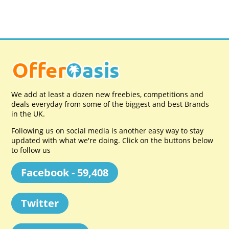
We add at least a dozen new freebies, competitions and
deals everyday from some of the biggest and best Brands
in the UK.
Following us on social media is another easy way to stay
updated with what we're doing. Click on the buttons below
to follow us
Facebook - 59,408
Twitter