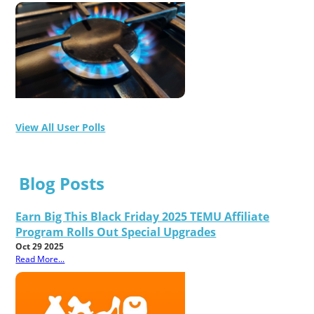
View All User Polls
Blog Posts
Earn Big This Black Friday 2025 TEMU Affiliate
Program Rolls Out Special Upgrades
Oct 29 2025
Read More...