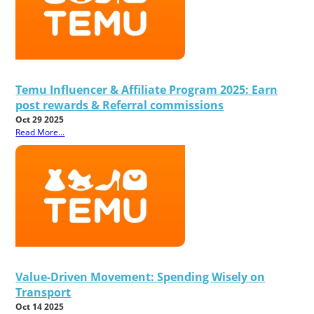
Temu Influencer & Affiliate Program 2025: Earn
post rewards & Referral commissions
Oct 29 2025
Read More...
Value-Driven Movement: Spending Wisely on
Transport
Oct 14 2025