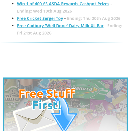
Win 1 of 400 £5 ASDA Rewards Cashpot Prizes
-
Ending: Wed 19th Aug 2026
Free Cricket Sergei Toy
-
Ending: Thu 20th Aug 2026
Free Cadbury 'Well Done' Dairy Milk XL Bar
-
Ending:
Fri 21st Aug 2026