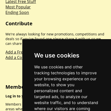
Latest Free Stuff
Most Popular
Ending Soon
Contribute
We're always looking for new promotions, competitions and
deals so if you've found one please share it with us so we
can share with everyone else. Sharing is caring.
Add a Freebie
We use cookies
Add a Competition
We use cookies and other
tracking technologies to improve
your browsing experience on our
website, to show you
Member Login
personalized content and
Log in to your account for full access.
targeted ads, to analyze our
website traffic, and to understand
Members can access a load of other special features and
where our visitors are coming
areas when logged in.