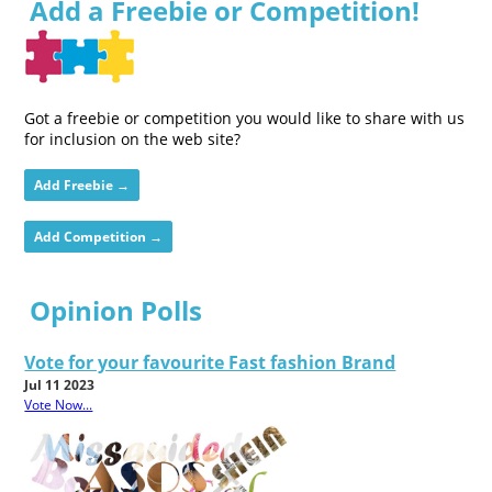
Add a Freebie or Competition!
Got a freebie or competition you would like to share with us
for inclusion on the web site?
Add Freebie →
Add Competition →
Opinion Polls
Vote for your favourite Fast fashion Brand
Jul 11 2023
Vote Now...