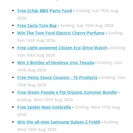
Free Schär BBQ Party Food
-
Ending: Sat 15th Aug
2026
Free Sacla Tote Bag
-
Ending: Sat 15th Aug 2026
Win The Tom Ford Electric Cherry Perfume
-
Ending:
Sun 16th Aug 2026
Free Light-powered Citizen Eco-Drive Watch
-
Ending:
Sun 16th Aug 2026
Win 3 Bottles of Desdeya Uno Tequila
-
Ending: Sun
16th Aug 2026
Free Heinz Sauce Coupon - 15 Products
-
Ending: Sun
16th Aug 2026
Free Green People x Pip Organic Summer Bundle
-
Ending: Mon 17th Aug 2026
Free Spider-Man Umbrella
-
Ending: Mon 17th Aug
2026
Win the all-new Samsung Galaxy Z Fold8
-
Ending:
Wed 19th Aug 2026