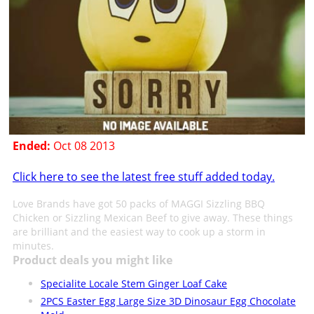
Ended:
Oct 08 2013
Click here to see the latest free stuff added today.
Love Brands have got 50 packs of MAGGI Sizzling BBQ
Chicken or Sizzling Mexican Beef to give away. These things
are brilliant and the easiest way to cook up a storm in
minutes.
Product deals you might like
Specialite Locale Stem Ginger Loaf Cake
2PCS Easter Egg Large Size 3D Dinosaur Egg Chocolate