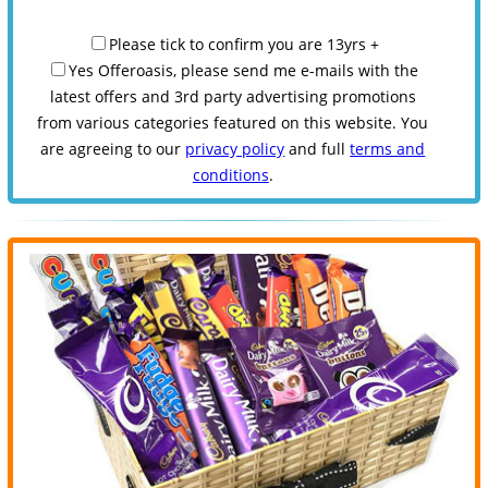
Please tick to confirm you are 13yrs +
Yes Offeroasis, please send me e-mails with the
latest offers and 3rd party advertising promotions
from various categories featured on this website. You
are agreeing to our
privacy policy
and full
terms and
conditions
.