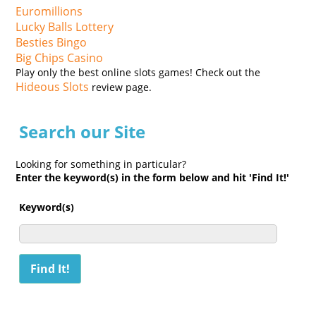
Euromillions
Lucky Balls Lottery
Besties Bingo
Big Chips Casino
Play only the best online slots games! Check out the
Hideous Slots
review page.
Search our Site
Looking for something in particular?
Enter the keyword(s) in the form below and hit 'Find It!'
Keyword(s)