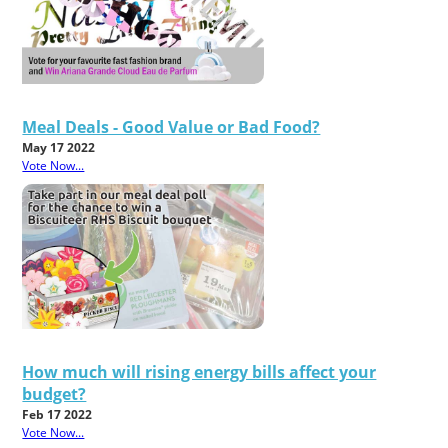
Meal Deals - Good Value or Bad Food?
May 17 2022
Vote Now...
How much will rising energy bills affect your
budget?
Feb 17 2022
Vote Now...