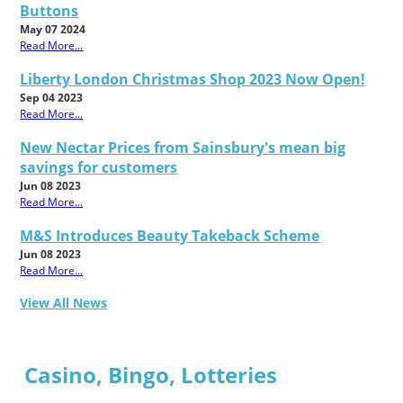
Buttons
May 07 2024
Read More...
Liberty London Christmas Shop 2023 Now Open!
Sep 04 2023
Read More...
New Nectar Prices from Sainsbury's mean big
savings for customers
Jun 08 2023
Read More...
M&S Introduces Beauty Takeback Scheme
Jun 08 2023
Read More...
View All News
Casino, Bingo, Lotteries