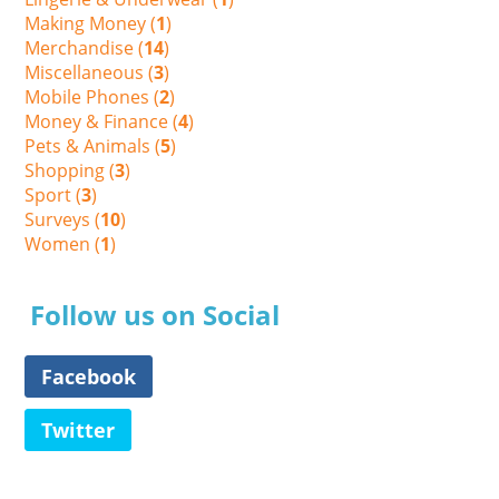
Making Money (
1
)
Merchandise (
14
)
Miscellaneous (
3
)
Mobile Phones (
2
)
Money & Finance (
4
)
Pets & Animals (
5
)
Shopping (
3
)
Sport (
3
)
Surveys (
10
)
Women (
1
)
Follow us on Social
Facebook
Twitter