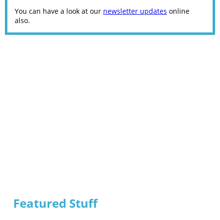
You can have a look at our
newsletter updates
online
also.
Featured Stuff