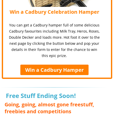
Win a Cadbury Celebration Hamper
You can get a Cadbury hamper full of some delicious
Cadbury favourites including Milk Tray, Heros, Roses,
Double Decker and loads more. Hot foot it over to the
next page by clicking the button below and pop your
details in their form to enter for the chance to win
this epic prize.
Win a Cadbury Hamper
Free Stuff Ending Soon!
Going, going, almost gone freestuff,
freebies and competitions