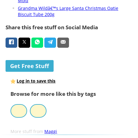
Mold
Grandma Wildâ€™s Large Santa Christmas Oatie
Biscuit Tube 200g
Share this free stuff on Social Media
Get Free Stuff
Log in to save this
Browse for more like this by tags
More stuff from
Maggi