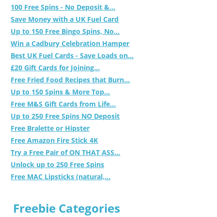
100 Free Spins - No Deposit &...
Save Money with a UK Fuel Card
Up to 150 Free Bingo Spins, No...
Win a Cadbury Celebration Hamper
Best UK Fuel Cards - Save Loads on...
£20 Gift Cards for Joining...
Free Fried Food Recipes that Burn...
Up to 150 Spins & More Top...
Free M&S Gift Cards from Life...
Up to 250 Free Spins NO Deposit
Free Bralette or Hipster
Free Amazon Fire Stick 4K
Try a Free Pair of ON THAT ASS...
Unlock up to 250 Free Spins
Free MAC Lipsticks (natural,...
Freebie Categories