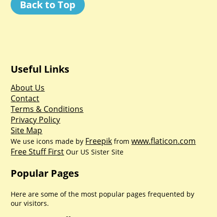
Back to Top
Useful Links
About Us
Contact
Terms & Conditions
Privacy Policy
Site Map
Freepik
www.flaticon.com
We use icons made by
from
Free Stuff First
Our US Sister Site
Popular Pages
Here are some of the most popular pages frequented by
our visitors.