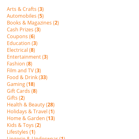
Arts & Crafts (
3
)
Automobiles (
5
)
Books & Magazines (
2
)
Cash Prizes (
3
)
Coupons (
6
)
Education (
3
)
Electrical (
8
)
Entertainment (
3
)
Fashion (
8
)
Film and TV (
3
)
Food & Drink (
33
)
Gaming (
18
)
Gift Cards (
8
)
Gifts (
2
)
Health & Beauty (
28
)
Holidays & Travel (
1
)
Home & Garden (
13
)
Kids & Toys (
2
)
Lifestyles (
1
)
Lingerie & Underwear (
1
)