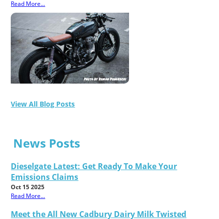
Read More...
View All Blog Posts
News Posts
Dieselgate Latest: Get Ready To Make Your
Emissions Claims
Oct 15 2025
Read More...
Meet the All New Cadbury Dairy Milk Twisted