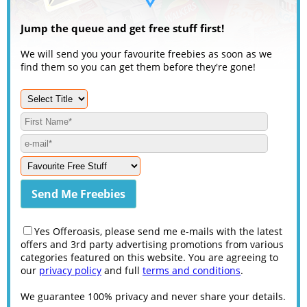
Jump the queue and get free stuff first!
We will send you your favourite freebies as soon as we
find them so you can get them before they're gone!
Yes Offeroasis, please send me e-mails with the latest
offers and 3rd party advertising promotions from various
categories featured on this website. You are agreeing to
our
privacy policy
and full
terms and conditions
.
We guarantee 100% privacy and never share your details.