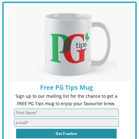
Free PG Tips Mug
Sign up to our mailing list for the chance to get a
FREE PG Tips mug to enjoy your favourite brew.